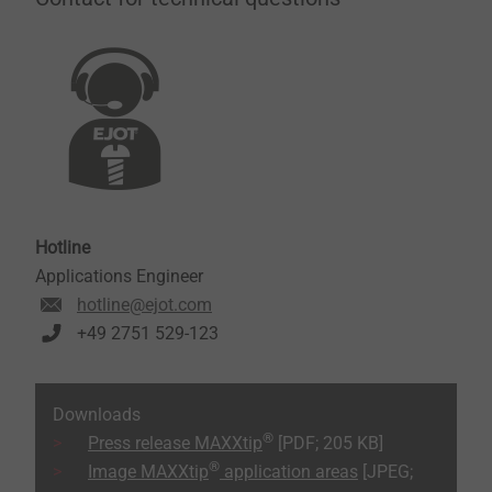
Hotline
Applications Engineer
hotline@ejot.com
+49 2751 529-123
Downloads
®
Press release MAXXtip
[PDF; 205 KB]
®
Image MAXXtip
application areas
[JPEG;