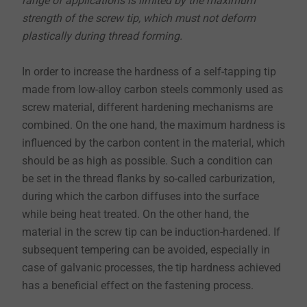
range of applications is limited by the maximum
strength of the screw tip, which must not deform
plastically during thread forming.
In order to increase the hardness of a self-tapping tip
made from low-alloy carbon steels commonly used as
screw material, different hardening mechanisms are
combined. On the one hand, the maximum hardness is
influenced by the carbon content in the material, which
should be as high as possible. Such a condition can
be set in the thread flanks by so-called carburization,
during which the carbon diffuses into the surface
while being heat treated. On the other hand, the
material in the screw tip can be induction-hardened. If
subsequent tempering can be avoided, especially in
case of galvanic processes, the tip hardness achieved
has a beneficial effect on the fastening process.