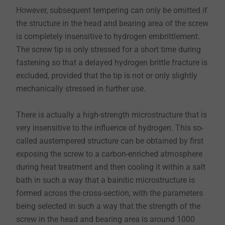
However, subsequent tempering can only be omitted if
the structure in the head and bearing area of the screw
is completely insensitive to hydrogen embrittlement.
The screw tip is only stressed for a short time during
fastening so that a delayed hydrogen brittle fracture is
excluded, provided that the tip is not or only slightly
mechanically stressed in further use.
There is actually a high-strength microstructure that is
very insensitive to the influence of hydrogen. This so-
called austempered structure can be obtained by first
exposing the screw to a carbon-enriched atmosphere
during heat treatment and then cooling it within a salt
bath in such a way that a bainitic microstructure is
formed across the cross-section, with the parameters
being selected in such a way that the strength of the
screw in the head and bearing area is around 1000