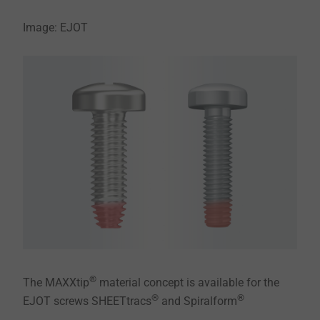
Image: EJOT
®
The MAXXtip
material concept is available for the
®
®
EJOT screws SHEETtracs
and Spiralform