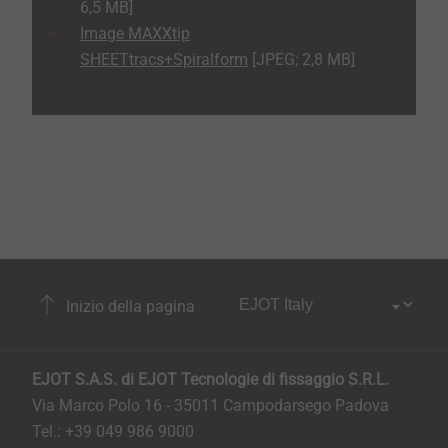
6,5 MB]
Image MAXXtip
SHEETtracs+Spiralform
[JPEG; 2,8 MB]
Inizio della pagina
EJOT S.A.S. di EJOT Tecnologie di fissaggio S.R.L.
Via Marco Polo 16 - 35011 Campodarsego Padova
Tel.: +39 049 986 9000