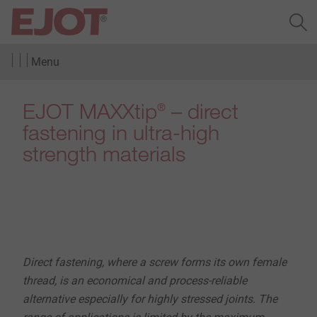
Menu
EJOT MAXXtip
– direct
®
fastening in ultra-high
strength materials
Direct fastening, where a screw forms its own female
thread, is an economical and process-reliable
alternative especially for highly stressed joints. The