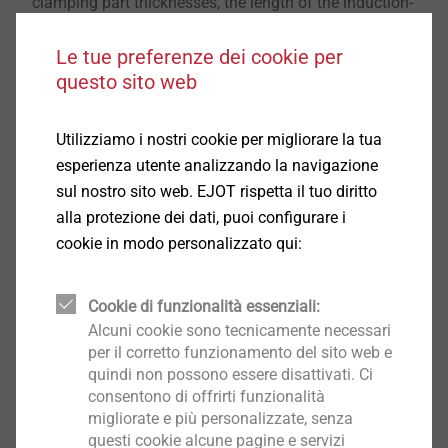
clamping part thicknesses, the length of the induction-
hardened area and the length of 1.5 times the screw
diameter. This enables a reliable application of the
Le tue preferenze dei cookie per
questo sito web
screw concept mentioned.
Additionally, such a screw can be used for thread
Utilizziamo i nostri cookie per migliorare la tua
forming in cast steel materials. In this case, no threads
esperienza utente analizzando la navigazione
have to be drilled into cast holes for fastening, so that
sul nostro sito web. EJOT rispetta il tuo diritto
it is possible to screw directly into these holes,
alla protezione dei dati, puoi configurare i
provided that the geometry is suitable. This means
cookie in modo personalizzato qui:
that both tools and process steps can be saved on a
sustainable basis.
Cookie di funzionalità essenziali:
Alcuni cookie sono tecnicamente necessari
This unique combination of different heat treatment
per il corretto funzionamento del sito web e
processes results in a new type of screw that, in
quindi non possono essere disattivati. Ci
addition to a head and shank area that is completely
consentono di offrirti funzionalità
insensitive to hydrogen embrittlement, has a
migliorate e più personalizzate, senza
questi cookie alcune pagine e servizi
particularly hard and resistant self-tapping tip that