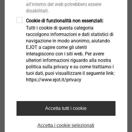
all'interno del web potrebbero essere
extends the application range of direct fastening to
disabilitati.
ultra-high strength steels and cast steel materials in a
Cookie di funzionalità non essenziali:
®
process-reliable manner. With the MAXXtip
material
Tutti i cookie di questa categoria
concept, it is thus also possible to coat high-strength
raccolgono informazioni e dati statistici di
screws with a galvanic finish (e.g. Zn or ZnNi) without
navigazione in modo anonimo, aiutando
being exposed to the risk of delayed hydrogen
EJOT a capire come gli utenti
embrittlement in otherwise critical applications.
interagiscono con i siti web. Per avere
ulteriori informazioni riguardo alla nostra
politica sulla privacy e su come trattiamo i
®
MAXXtip
at a glance:
tuoi dati, puoi visuallizzare il seguente link:
Process-reliable direct fastening in ultra-high
https://www.ejot.it/privacy
strength steels and cast steel
No risk of hydrogen embrittlement – even with
galvanic coatings
Removable joint – excellent reusability
Accetta tutti i cookie
Accetta i cookie selezionati