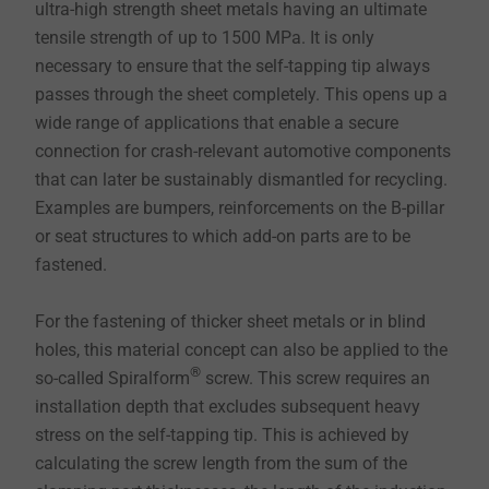
ultra-high strength sheet metals having an ultimate
tensile strength of up to 1500 MPa. It is only
necessary to ensure that the self-tapping tip always
passes through the sheet completely. This opens up a
wide range of applications that enable a secure
connection for crash-relevant automotive components
that can later be sustainably dismantled for recycling.
Examples are bumpers, reinforcements on the B-pillar
or seat structures to which add-on parts are to be
fastened.
For the fastening of thicker sheet metals or in blind
holes, this material concept can also be applied to the
®
so-called Spiralform
screw. This screw requires an
installation depth that excludes subsequent heavy
stress on the self-tapping tip. This is achieved by
calculating the screw length from the sum of the