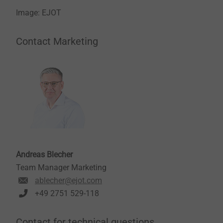
Image: EJOT
Contact Marketing
Andreas Blecher
Team Manager Marketing
ablecher@ejot.com
+49 2751 529-118
Contact for technical questions