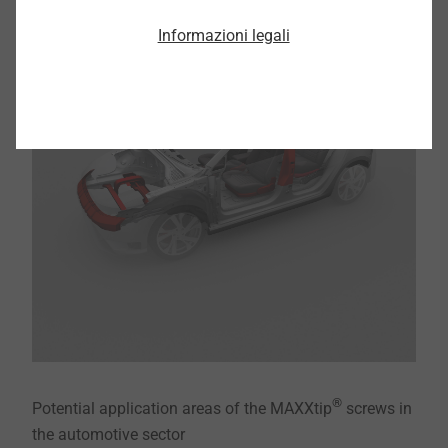
Informazioni legali
®
Potential application areas of the MAXXtip
screws in
the automotive sector