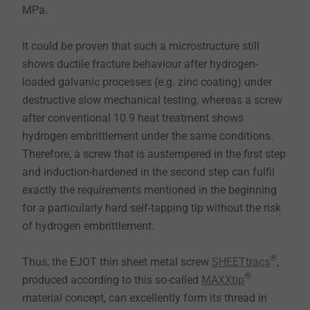
MPa.
It could be proven that such a microstructure still
shows ductile fracture behaviour after hydrogen-
loaded galvanic processes (e.g. zinc coating) under
destructive slow mechanical testing, whereas a screw
after conventional 10.9 heat treatment shows
hydrogen embrittlement under the same conditions.
Therefore, a screw that is austempered in the first step
and induction-hardened in the second step can fulfil
exactly the requirements mentioned in the beginning
for a particularly hard self-tapping tip without the risk
of hydrogen embrittlement.
®
Thus, the EJOT thin sheet metal screw
SHEETtracs
,
®
produced according to this so-called
MAXXtip
material concept, can excellently form its thread in