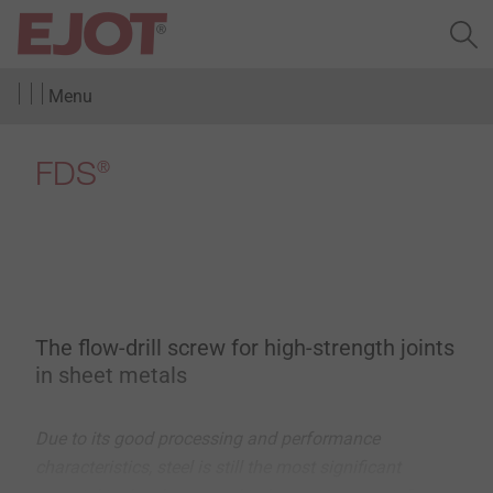
Menu
FDS
®
The flow-drill screw for high-strength joints
in sheet metals
Due to its good processing and performance
characteristics, steel is still the most significant