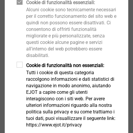
Cookie di funzionalità essenziali:
Alcuni cookie sono tecnicamente necessari
This dissimilar material mix can meet the highest
per il corretto funzionamento del sito web e
demands of stability and torsion resistance of the car
quindi non possono essere disattivati. Ci
consentono di offrirti funzionalità
body. The chosen joining technology can ensure these
migliorate e più personalizzate, senza
goals are met. These different materials must be
questi cookie alcune pagine e servizi
connected in a long-lasting and reliable way and of
all'interno del web potrebbero essere
course able to withstand high loads. In addition to
disabilitati.
one-sided accessibility, the removability of the
Cookie di funzionalità non essenziali:
fastener is also very important, especially with regard
Tutti i cookie di questa categoria
to recyclability. These complex conditions are an ideal
raccolgono informazioni e dati statistici di
®
case for using the EJOT FDS
screw (Flow Drill
navigazione in modo anonimo, aiutando
Screw). Additional processing steps such as pre-
EJOT a capire come gli utenti
interagiscono con i siti web. Per avere
drilling, stamping or thread-cutting are no longer
Contact Marketing
ulteriori informazioni riguardo alla nostra
necessary. Thanks to the increased thread
politica sulla privacy e su come trattiamo i
®
engagement of the FDS
screw in the formed
tuoi dati, puoi visuallizzare il seguente link:
extrusion, a high-strength screw joint without any
https://www.ejot.it/privacy
chips is created. This screw joint can withstand high