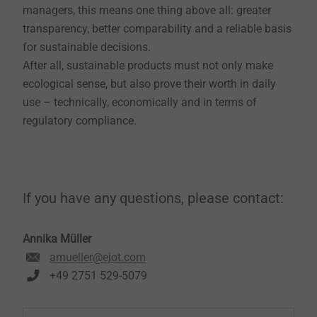
managers, this means one thing above all: greater
transparency, better comparability and a reliable basis
for sustainable decisions.
After all, sustainable products must not only make
ecological sense, but also prove their worth in daily
use – technically, economically and in terms of
regulatory compliance.
If you have any questions, please contact:
Annika Müller
amueller@ejot.com
+49 2751 529-5079