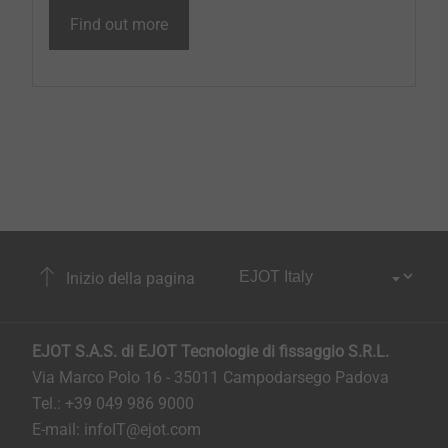
Find out more
Inizio della pagina
EJOT S.A.S. di EJOT Tecnologie di fissaggio S.R.L.
Via Marco Polo 16 - 35011 Campodarsego Padova
Tel.: +39 049 986 9000
E-mail:
infoIT@ejot.com