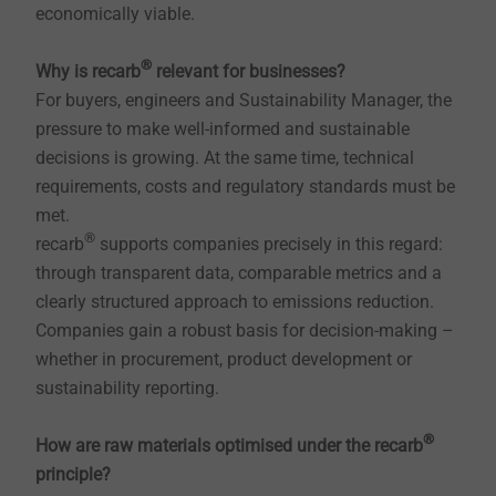
economically viable.
®
Why is recarb
relevant for businesses?
For buyers, engineers and Sustainability Manager, the
pressure to make well-informed and sustainable
decisions is growing. At the same time, technical
requirements, costs and regulatory standards must be
met.
®
recarb
supports companies precisely in this regard:
through transparent data, comparable metrics and a
clearly structured approach to emissions reduction.
Companies gain a robust basis for decision-making –
whether in procurement, product development or
sustainability reporting.
®
How are raw materials optimised under the recarb
principle?