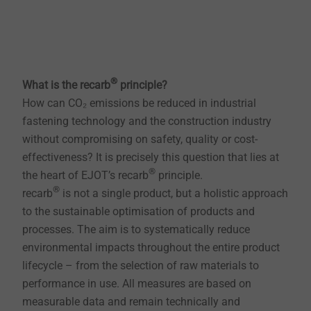
®
What is the recarb
principle?
How can CO₂ emissions be reduced in industrial
fastening technology and the construction industry
without compromising on safety, quality or cost-
effectiveness? It is precisely this question that lies at
®
the heart of EJOT’s recarb
principle.
®
recarb
is not a single product, but a holistic approach
to the sustainable optimisation of products and
processes. The aim is to systematically reduce
environmental impacts throughout the entire product
lifecycle – from the selection of raw materials to
performance in use. All measures are based on
measurable data and remain technically and