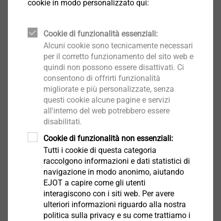
footprint across its entire life cycle. In addition,
cookie in modo personalizzato qui:
Environmental Product Declarations (EPD) provide
standardised and reliable environmental information.
Cookie di funzionalità essenziali:
These are supplemented by practical performance
Alcuni cookie sono tecnicamente necessari
indicators, enabling well-founded and audit-proof
per il corretto funzionamento del sito web e
decisions.
quindi non possono essere disattivati. Ci
consentono di offrirti funzionalità
migliorate e più personalizzate, senza
How is product performance ensured?
questi cookie alcune pagine e servizi
®
A key principle of recarb
is that sustainability does
all'interno del web potrebbero essere
not come at the expense of product performance.
disabilitati.
Materials and processes are optimised so that they
Cookie di funzionalità non essenziali:
continue to meet the highest standards of safety,
Tutti i cookie di questa categoria
functionality and service life.
raccolgono informazioni e dati statistici di
In both the construction industry and industrial
navigazione in modo anonimo, aiutando
fastening technology, the products remain reliable in
EJOT a capire come gli utenti
use and are designed to remain in the usage cycle for
interagiscono con i siti web. Per avere
ulteriori informazioni riguardo alla nostra
as long as possible. Sustainability thus becomes an
politica sulla privacy e su come trattiamo i
integral part of technical quality.