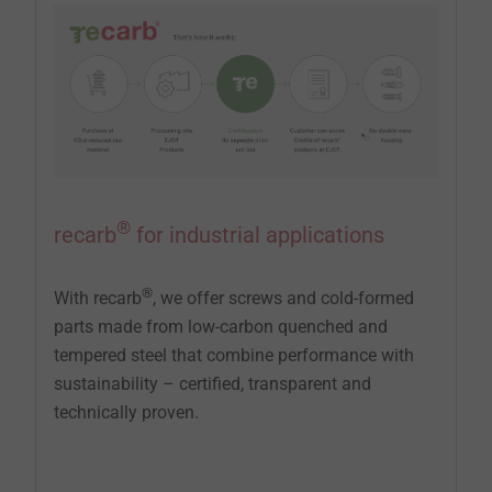
®
recarb
for industrial applications
®
With recarb
, we offer screws and cold-formed
parts made from low-carbon quenched and
tempered steel that combine performance with
sustainability – certified, transparent and
technically proven.