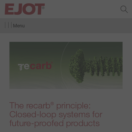
Menu
The recarb
principle:
®
Closed-loop systems for
future-proofed products